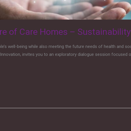
re of Care Homes – Sustainabilit
s well-being while also meeting the future needs of health and soci
Innovation, invites you to an exploratory dialogue session focused on