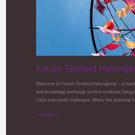
capability-
based
approach
Forum Testbed Helsingbo
Welcome to Forum Testbed Helsingborg – a meeting
and knowledge exchange on how testbeds, living l
City’s real-world challenges. Where the potential fo
Read More »