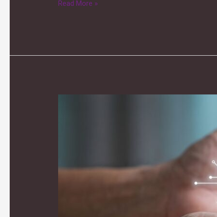
Read More »
City
Demo
Day:
The
Future
of
Care
Homes
–