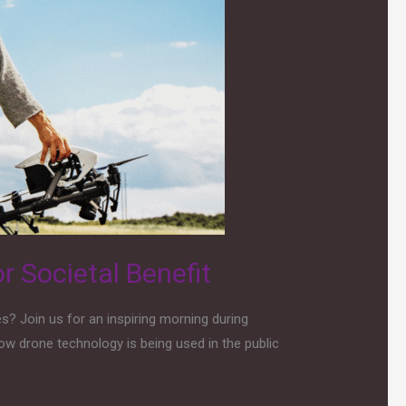
r Societal Benefit
? Join us for an inspiring morning during
ow drone technology is being used in the public