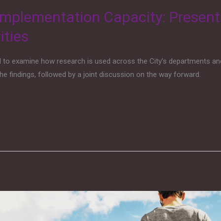
mplementation Capacity: Present
ities
d to examine how research is used across the City’s departments an
he findings, followed by a joint discussion on the way forward.