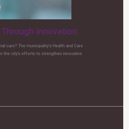
y Through Innovation
al care? The municipality’s Health and Care
 the city’s efforts to strengthen innovative