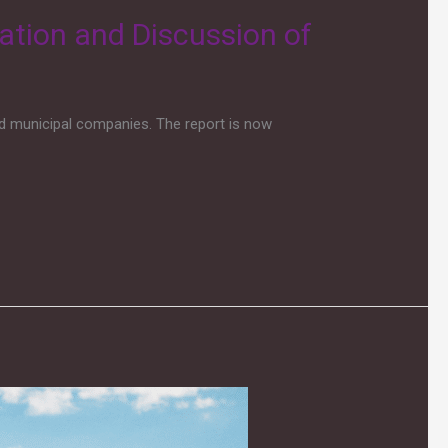
ation and Discussion of
d municipal companies. The report is now