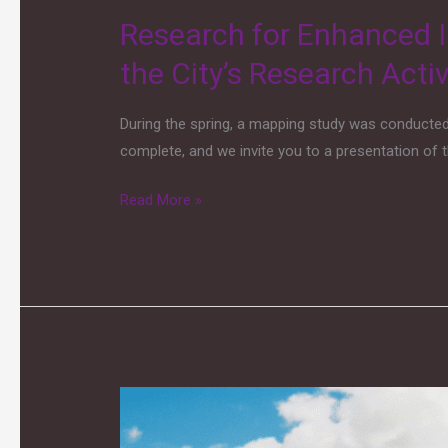
Activities
Research for Enhanced I
the City’s Research Activ
During the spring, a mapping study was conducte
complete, and we invite you to a presentation of t
Read More »
Drones
–