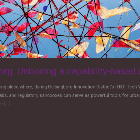
rg: Unboxing a capability-based
 place where, during Helsingborg Innovation District’s (HID) Tech 
abs, and regulatory sandboxes can serve as powerful tools for urba
r […]