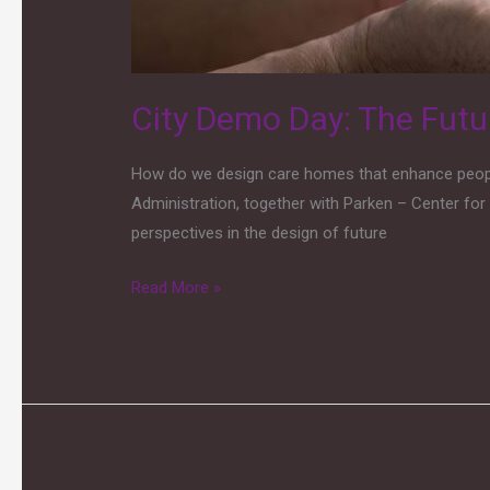
Sustainability
Through
Innovation
City Demo Day: The Futu
How do we design care homes that enhance people’
Administration, together with Parken – Center for 
perspectives in the design of future
Read More »