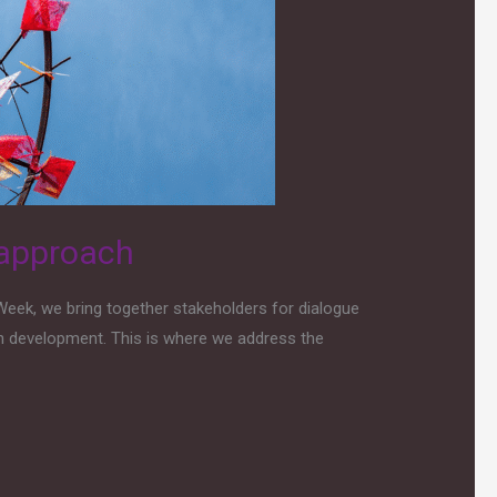
 approach
Week, we bring together stakeholders for dialogue
n development. This is where we address the