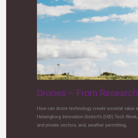
From
Research
to
Innovation
and
Applications
for
Societal
Benefit
Drones – From Research t
How can drone technology create societal value an
Helsingborg Innovation District’s (HID) Tech Week
and private sectors, and, weather permitting,