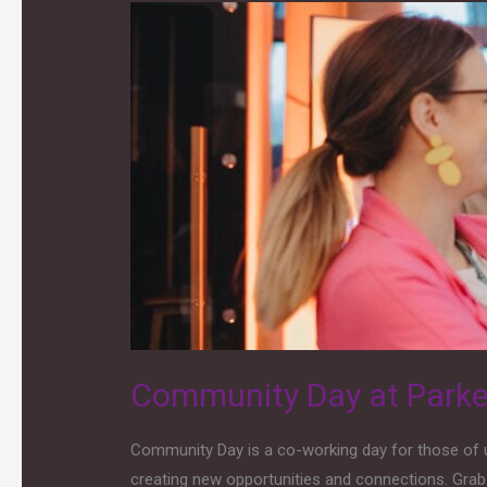
Community
Day
at
Parken
Community Day at Park
Community Day is a co-working day for those of u
creating new opportunities and connections. Grab 