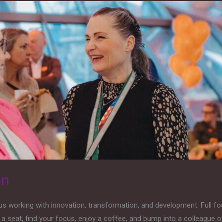
en
s working with innovation, transformation, and development. Full f
a seat, find your focus, enjoy a coffee, and bump into a colleague 