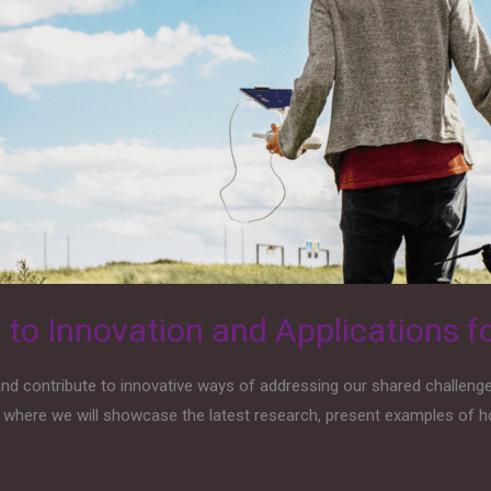
o Innovation and Applications fo
d contribute to innovative ways of addressing our shared challenges
, where we will showcase the latest research, present examples of h