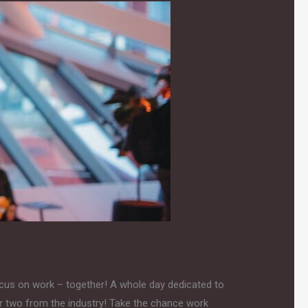
ocus on work – together! A whole day dedicated to
or two from the industry! Take the chance work