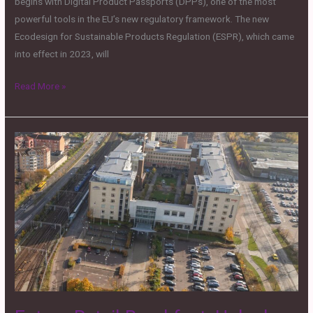
begins with Digital Product Passports (DPPs), one of the most
powerful tools in the EU’s new regulatory framework. The new
Ecodesign for Sustainable Products Regulation (ESPR), which came
into effect in 2023, will
Read More »
Future
Retail
Breakfast:
Unlock
Global
Scale:
A
Hands-
on
Look