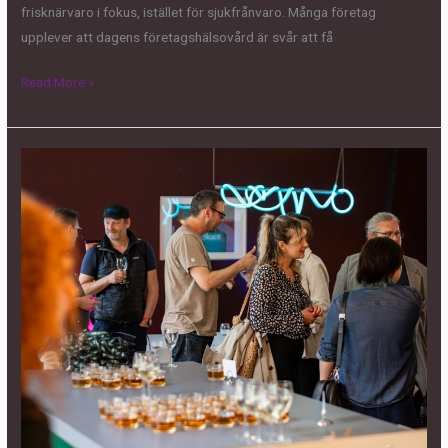
frisknärvaro i fokus, istället för sjukfrånvaro. Många företag
upplever att dagens företagshälsovård är svår att få
Read More »
DEMOS
&
DRINKS
–
AI
AW
@
Fabriken1891