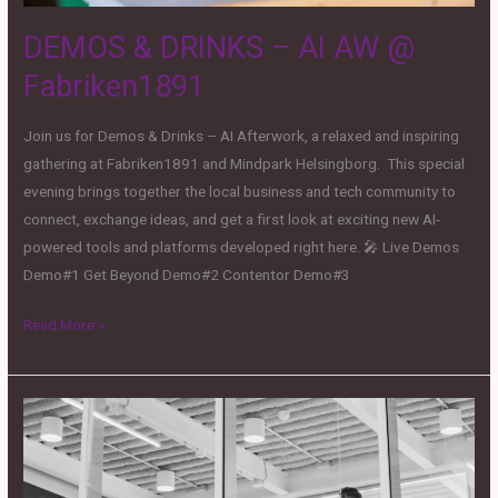
DEMOS & DRINKS – AI AW @
Fabriken1891
Join us for Demos & Drinks – AI Afterwork, a relaxed and inspiring
gathering at Fabriken1891 and Mindpark Helsingborg. This special
evening brings together the local business and tech community to
connect, exchange ideas, and get a first look at exciting new AI-
powered tools and platforms developed right here. 🎤 Live Demos
Demo#1 Get Beyond Demo#2 Contentor Demo#3
Read More »
From
Attention
to
Acquisition: