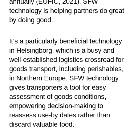
annually (EUFIC, 2021). SFW
technology is helping partners do great
by doing good.
It’s a particularly beneficial technology
in Helsingborg, which is a busy and
well-established logistics crossroad for
goods transport, including perishables,
in Northern Europe. SFW technology
gives transporters a tool for easy
assessment of goods conditions,
empowering decision-making to
reassess use-by dates rather than
discard valuable food.