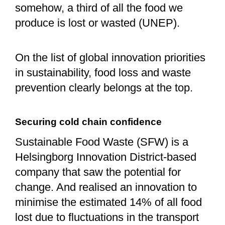
somehow, a third of all the food we
produce is lost or wasted (UNEP).
On the list of global innovation priorities
in sustainability, food loss and waste
prevention clearly belongs at the top.
Securing cold chain confidence
Sustainable Food Waste (SFW) is a
Helsingborg Innovation District-based
company that saw the potential for
change. And realised an innovation to
minimise the estimated 14% of all food
lost due to fluctuations in the transport