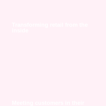
Transforming retail from the
inside
Meeting customers in their