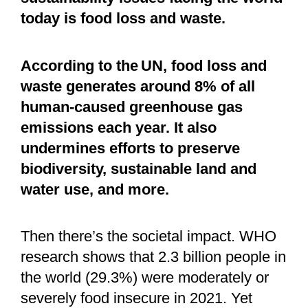
today is food loss and waste.
According to the UN, food loss and
waste generates around 8% of all
human-caused greenhouse gas
emissions each year. It also
undermines efforts to preserve
biodiversity, sustainable land and
water use, and more.
Then there’s the societal impact. WHO
research shows that 2.3 billion people in
the world (29.3%) were moderately or
severely food insecure in 2021. Yet