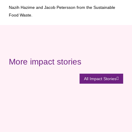
Nazih Hazime and Jacob Petersson from the Sustainable
Food Waste.
More impact stories
All Impact Stories