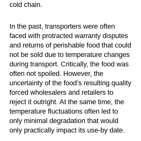
cold chain.
In the past, transporters were often
faced with protracted warranty disputes
and returns of perishable food that could
not be sold due to temperature changes
during transport. Critically, the food was
often not spoiled. However, the
uncertainty of the food’s resulting quality
forced wholesalers and retailers to
reject it outright. At the same time, the
temperature fluctuations often led to
only minimal degradation that would
only practically impact its use-by date.