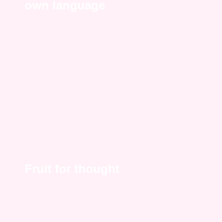
own language
Fruit for thought