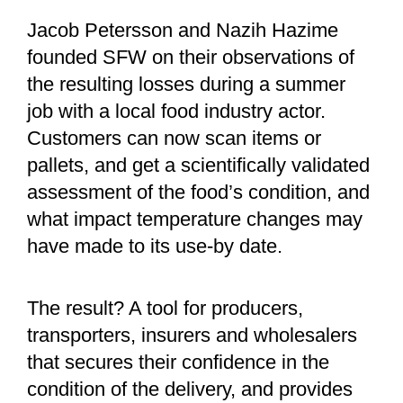
Jacob Petersson and Nazih Hazime
founded SFW on their observations of
the resulting losses during a summer
job with a local food industry actor.
Customers can now scan items or
pallets, and get a scientifically validated
assessment of the food’s condition, and
what impact temperature changes may
have made to its use-by date.
The result? A tool for producers,
transporters, insurers and wholesalers
that secures their confidence in the
condition of the delivery, and provides