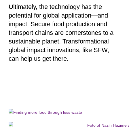
Ultimately, the technology has the
potential for global application—and
impact. Secure food production and
transport chains are cornerstones to a
sustainable planet. Transformational
global impact innovations, like SFW,
can help us get there.