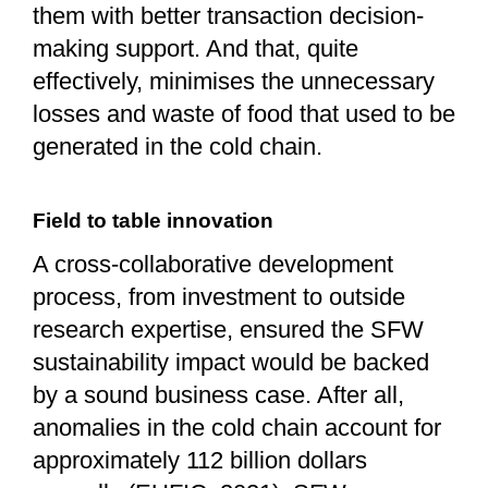
them with better transaction decision-
making support. And that, quite
effectively, minimises the unnecessary
losses and waste of food that used to be
generated in the cold chain.
Field to table innovation
A cross-collaborative development
process, from investment to outside
research expertise, ensured the SFW
sustainability impact would be backed
by a sound business case. After all,
anomalies in the cold chain account for
approximately 112 billion dollars