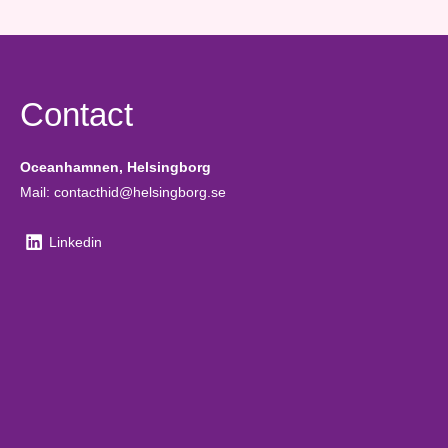
Contact
Oceanhamnen, Helsingborg
Mail: contacthid@helsingborg.se
Linkedin