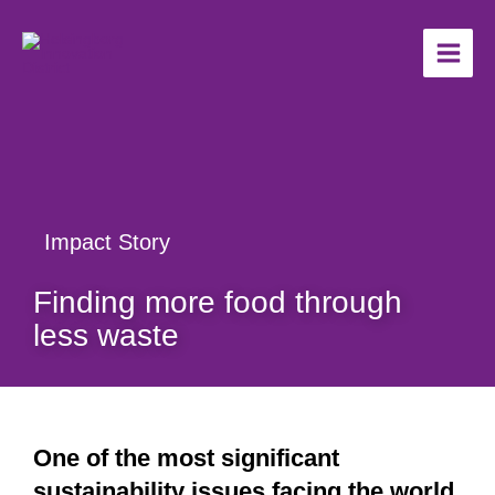
Skip
to
content
Impact Story
Finding more food through
less waste
One of the most significant
sustainability issues facing the world