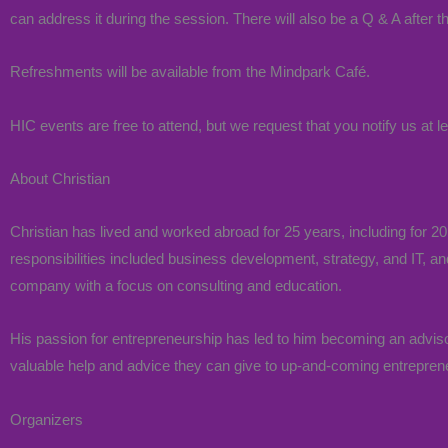
can address it during the session. There will also be a Q & A after t
Refreshments will be available from the Mindpark Café.
HIC events are free to attend, but we request that you notify us at l
About Christian
Christian has lived and worked abroad for 25 years, including for 
responsibilities included business development, strategy, and IT, and
company with a focus on consulting and education.
His passion for entrepreneurship has led to him becoming an advisor
valuable help and advice they can give to up-and-coming entrepren
Organizers