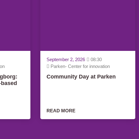
September 2, 2026
08:30
ion
Parken- Center for innovation
gborg:
Community Day at Parken
y-based
READ MORE