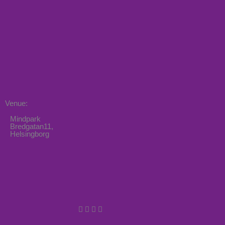
Venue:
Mindpark
Bredgatan11,
Helsingborg