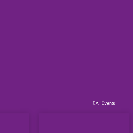
All Events