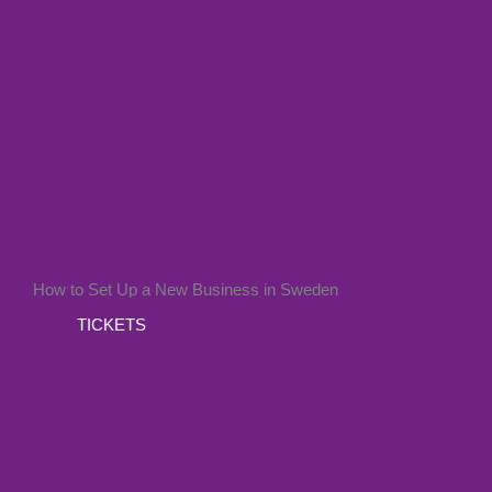
Booking
How to Set Up a New Business in Sweden
TICKETS