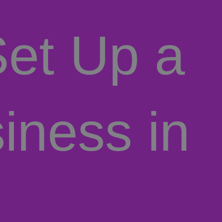
et Up a
iness in