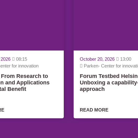
 2026
08:15
October 20, 2026
13:00
nter for innovation
Parken- Center for innovat
 From Research to
Forum Testbed Helsin
on and Applications
Unboxing a capabilit
tal Benefit
approach
RE
READ MORE