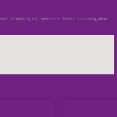
eden
,
Helsingborg
,
HIC
,
International Talents
,
Networking
,
talent