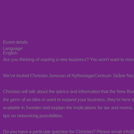
Event details
Language:
English
Are you thinking of starting a new business? You won’t want to miss
We’ve invited Christian Jonsson of NyföretagarCentrum Skåne Nor
Christian will talk about the advice and information that the New 
the germ of an idea or want to expand your business, they’re here t
available in Sweden and explain the implications for tax and moms. 
tips on networking possibilities.
Do you have a particular question for Christian? Please email info@