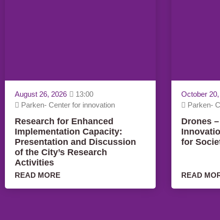
August 26, 2026
13:00
October 20,
Parken- Center for innovation
Parken- Ce
Research for Enhanced
Drones –
Implementation Capacity:
Innovati
Presentation and Discussion
for Socie
of the City’s Research
Activities
READ MORE
READ MO