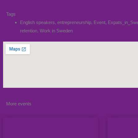
Tags
English speakers
,
entrepreneurship
,
Event
,
Expats_in_Sw
retention
,
Work in Sweden
More events