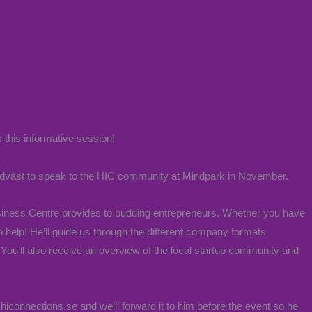
 this informative session!
dväst to speak to the HIC community at Mindpark in November.
Business Centre provides to budding entrepreneurs. Whether you have
o help! He’ll guide us through the different company formats
You’ll also receive an overview of the local startup community and
hiconnections.se and we’ll forward it to him before the event so he