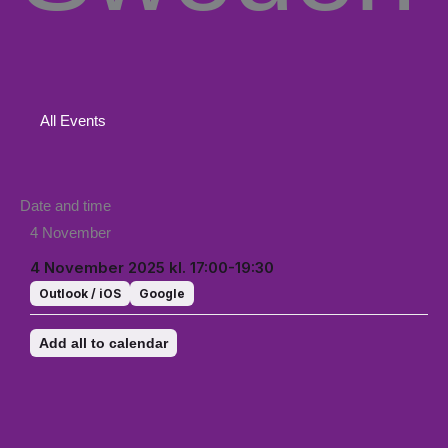
All Events
Date and time
4 November
4 November 2025 kl. 17:00-19:30
Outlook / iOS
Google
Add all to calendar